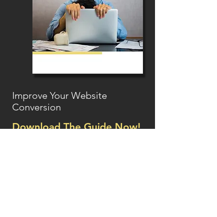
Improve Your Website
Conversion
Download The Guide Now!
Essential tips
on how you can turn
your browsers into buyers!
Name
Email