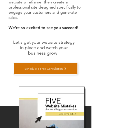
website wireframe, then create a
professional site designed specifically to
engage your customers and generate
sales.
We're so excited to see you succeed!
Let's get your website strategy
in place and watch your
business grow!
Schedule a Free Consultation