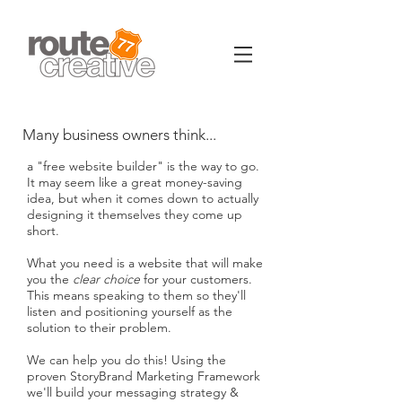
Many business owners think...
a "free website builder" is the way to go.
It may seem like a great money-saving
idea, but when it comes down to actually
designing it themselves they come up
short.
What you need is a website that will make
you the
clear choice
for your customers.
This means speaking to them so they'll
listen and positioning yourself as the
solution to their problem.
We can help you do this! Using the
proven StoryBrand Marketing Framework
we'll build your messaging strategy &